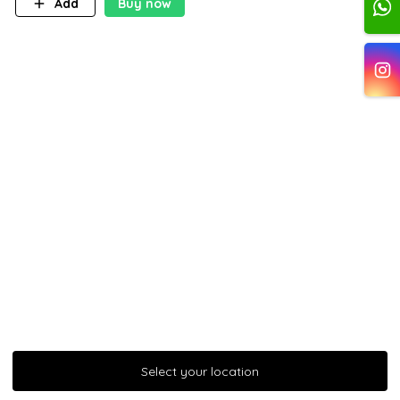
Add
Buy now
Select your location