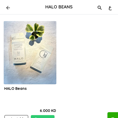
HALO BEANS
ع
HALO Beans
6.000 KD