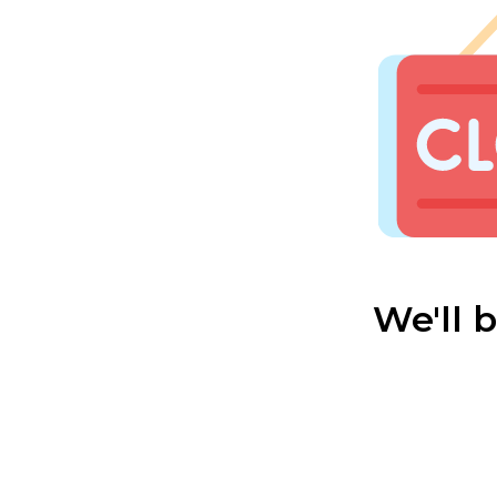
We'll 