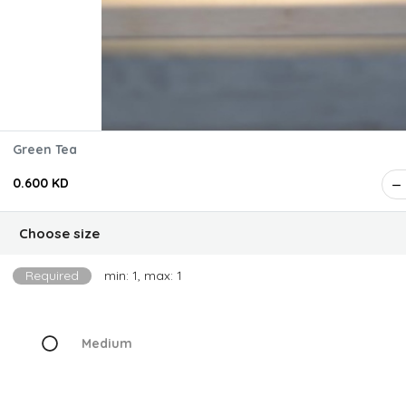
Green Tea
0.600 KD
Choose size
Required
min: 1, max: 1
Medium