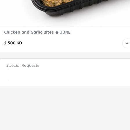
Chicken and Garlic Bites 🔥 JUNE
2.500 KD
Special Requests