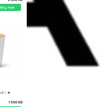
Buy now
الاكثر طلباً ) هوت سبانش لاتيه ) 🔥
1.500 KD