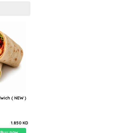
wich ( NEW )
1.850 KD
Buy now