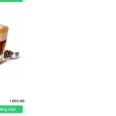
1.650 KD
Buy now