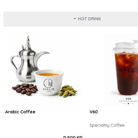
HOT DRINK
Arabic Coffee
V60
Speciality Coffee
0.500 KD