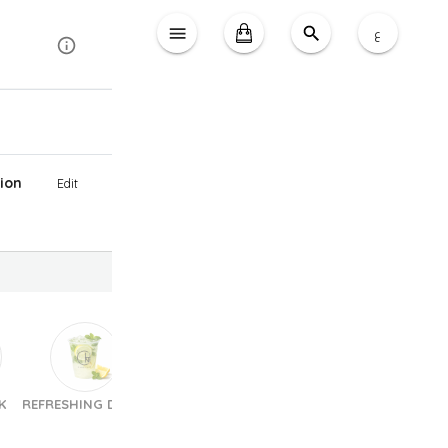
ع
ion
Edit
K
REFRESHING DRINK
Sandwiches
Pastries & Croissants
Choc