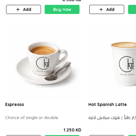
Add
Buy now
Add
Espresso
Hot Spanish Latte
Choice of single or double.
1.250 KD