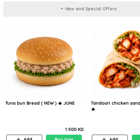
New and Special Offers
Tuna bun Bread ( NEW ) 🔥 JUNE
Tandoori chicken sand
🔥
1.500 KD
Add
Buy now
Add