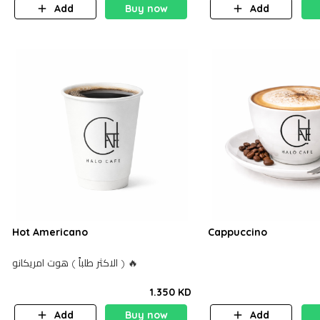
Add
Buy now
Add
Hot Americano
Cappuccino
الاكثر طلباً ) هوت امريكانو ) 🔥
1.350 KD
Add
Buy now
Add