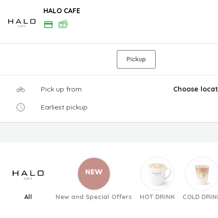
HALO CAFE
Pickup
Pick up from
Choose locat
Earliest pickup
All
New and Special Offers
HOT DRINK
COLD DRIN