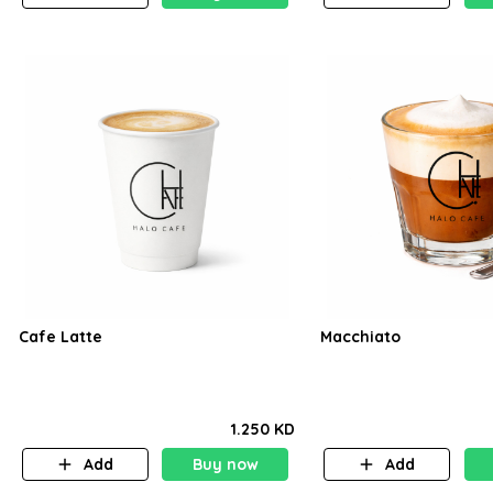
Cafe Latte
Macchiato
1.250 KD
Add
Buy now
Add