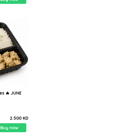
tes 🔥 JUNE
2.500 KD
Buy now