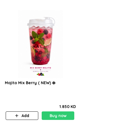
Mojito Mix Berry ( NEW) ❄️
1.850 KD
Add
Buy now