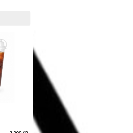
2.000 KD