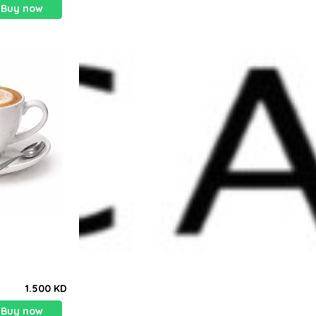
Buy now
1.500 KD
Buy now