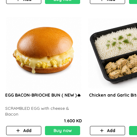
EGG BACON-BRIOCHE BUN ( NEW )🔥
Chicken and Garlic Bi
SCRAMBLED EGG with cheese &
Bacon
1.600 KD
Add
Buy now
Add