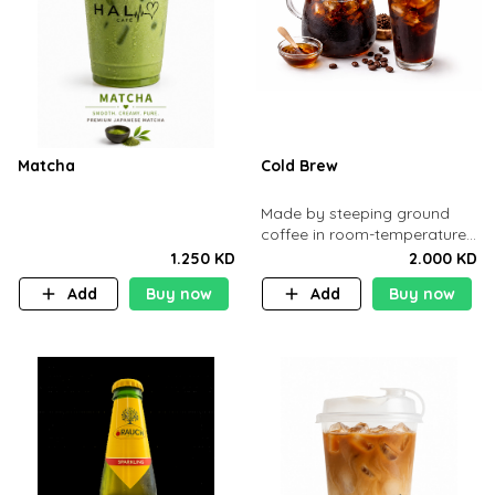
Matcha
Cold Brew
Made by steeping ground
coffee in room-temperature
water 12 hours
1.250 KD
2.000 KD
Add
Buy now
Add
Buy now