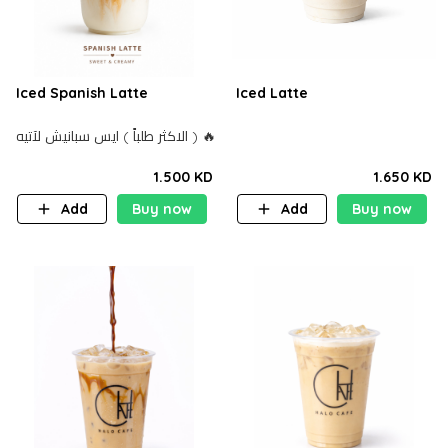
Iced Spanish Latte
Iced Latte
الاكثر طلباً ) ايس سبانيش لآتيه ) 🔥
1.500 KD
1.650 KD
Add
Buy now
Add
Buy now