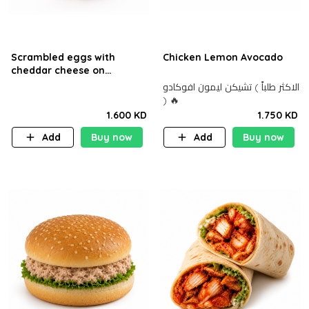
Scrambled eggs with
Chicken Lemon Avocado
cheddar cheese on
sourdough bread.
الاكثر طلباً ) تشيكن ليمون افوكادو
) 🔥
1.600 KD
1.750 KD
Add
Buy now
Add
Buy now