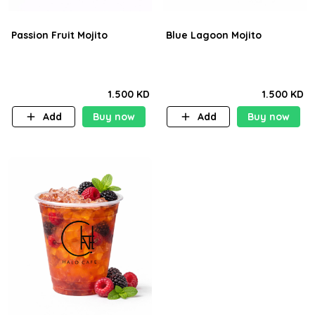
Passion Fruit Mojito
Blue Lagoon Mojito
1.500 KD
1.500 KD
Add
Buy now
Add
Buy now