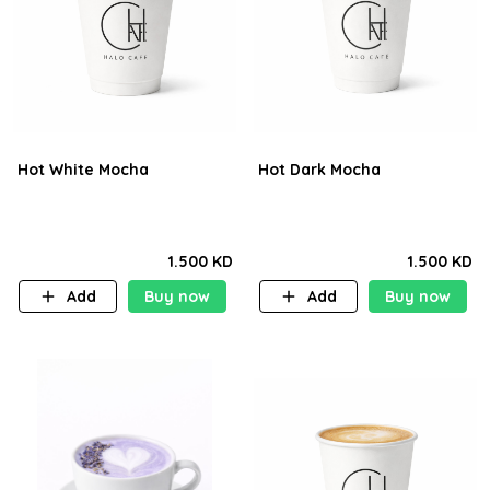
Hot White Mocha
Hot Dark Mocha
1.500 KD
1.500 KD
Add
Buy now
Add
Buy now