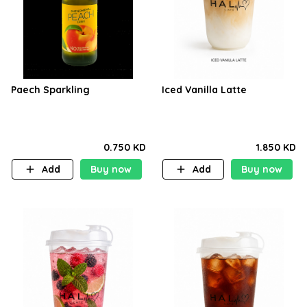
Paech Sparkling
Iced Vanilla Latte
0.750 KD
1.850 KD
Add
Buy now
Add
Buy now