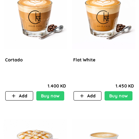
Cortado
Flat White
1.400 KD
1.450 KD
Add
Buy now
Add
Buy now