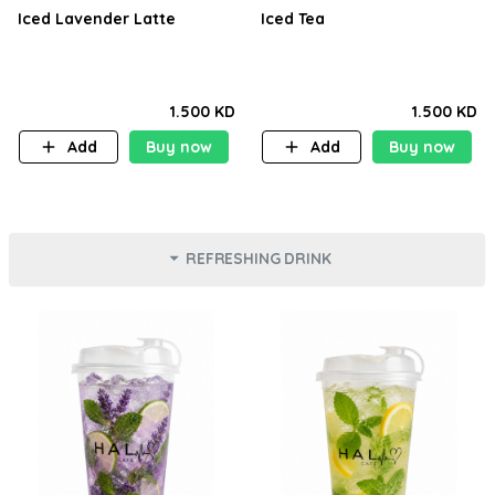
Iced Lavender Latte
Iced Tea
1.500 KD
1.500 KD
Add
Buy now
Add
Buy now
REFRESHING DRINK