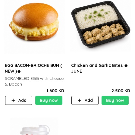
EGG BACON-BRIOCHE BUN (
Chicken and Garlic Bites 🔥
NEW )🔥
JUNE
SCRAMBLED EGG with cheese
& Bacon
1.600 KD
2.500 KD
Add
Buy now
Add
Buy now