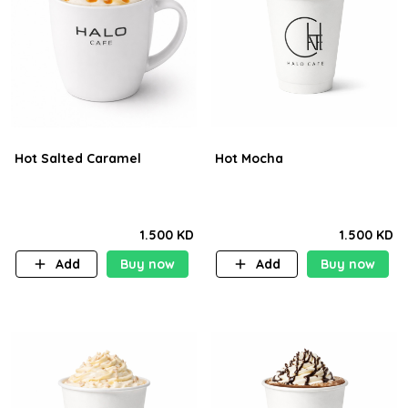
Hot Salted Caramel
Hot Mocha
1.500 KD
1.500 KD
Add
Buy now
Add
Buy now