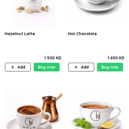
Hazelnut Latte
Hot Chocolate
1.500 KD
1.650 KD
Add
Buy now
Add
Buy now