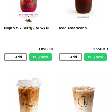
Mojito Mix Berry ( NEW) ❄️
Iced Americano
1.850 KD
1.350 KD
Add
Buy now
Add
Buy now