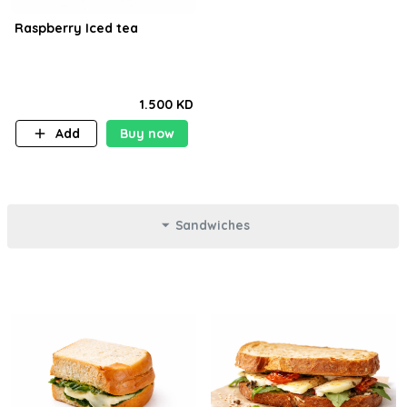
Raspberry Iced tea
1.500 KD
Add
Buy now
Sandwiches