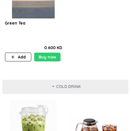
Green Tea
0.600 KD
Add
Buy now
COLD DRINK