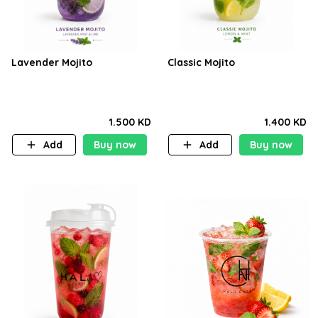
Lavender Mojito
Classic Mojito
1.500 KD
1.400 KD
Add
Buy now
Add
Buy now