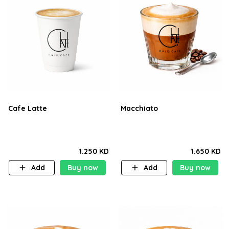
Cafe Latte
Macchiato
1.250 KD
1.650 KD
Add
Buy now
Add
Buy now