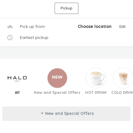
Pickup
Pick up from
Choose location
Edit
Earliest pickup
All
New and Special Offers
HOT DRINK
COLD DRIN
New and Special Offers