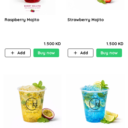
Raspberry Mojito
Strawberry Mojito
1.500 KD
1.500 KD
Add
Buy now
Add
Buy now