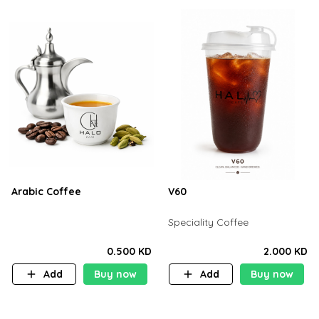
Arabic Coffee
V60
Speciality Coffee
0.500 KD
2.000 KD
Add
Buy now
Add
Buy now