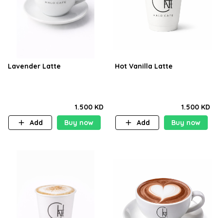
Lavender Latte
Hot Vanilla Latte
1.500 KD
1.500 KD
Add
Buy now
Add
Buy now