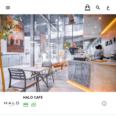
ع
HALO CAFE