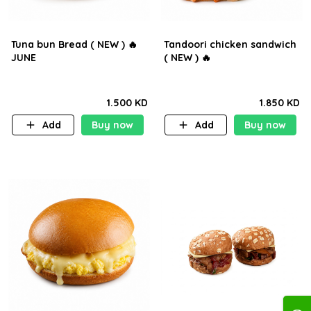
Tuna bun Bread ( NEW ) 🔥
Tandoori chicken sandwich
JUNE
( NEW ) 🔥
1.500 KD
1.850 KD
Add
Buy now
Add
Buy now