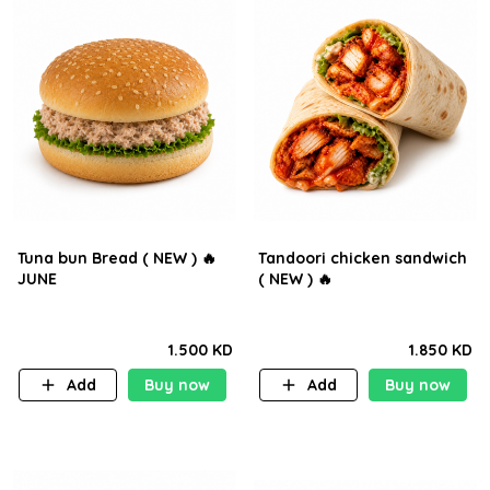
Tuna bun Bread ( NEW ) 🔥
Tandoori chicken sandwich
JUNE
( NEW ) 🔥
1.500 KD
1.850 KD
Add
Buy now
Add
Buy now