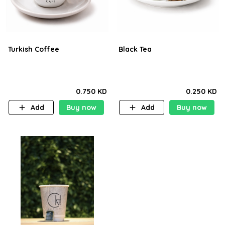
Turkish Coffee
Black Tea
0.750 KD
0.250 KD
Add
Buy now
Add
Buy now