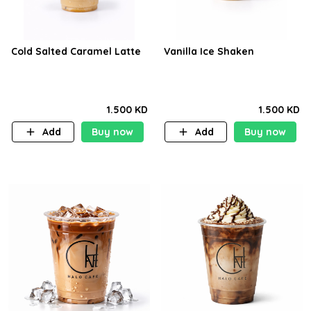
Cold Salted Caramel Latte
Vanilla Ice Shaken
1.500 KD
1.500 KD
Add
Buy now
Add
Buy now