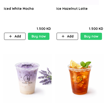
Iced White Mocha
Ice Hazelnut Latte
1.500 KD
1.500 KD
Add
Buy now
Add
Buy now