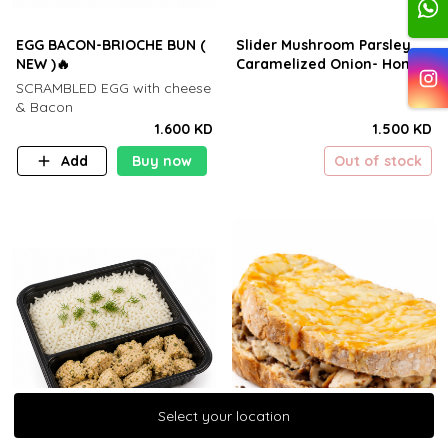
EGG BACON-BRIOCHE BUN (
Slider Mushroom Parsley
NEW )🔥
Caramelized Onion- Honey
SCRAMBLED EGG with cheese
& Bacon
1.600 KD
1.500 KD
Add
Buy now
Out of stock
Select your location
Select your location