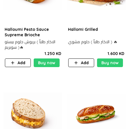
Halloumi Pesto Sauce
Hallomi Grilled
Supreme Brioche
الاكثر طلباً ) بريوش حلوم بيستو
الاكثر طلباً ) حلوم مشوي ) 🔥
سوبريم )🔥
1.250 KD
1.600 KD
Add
Buy now
Add
Buy now