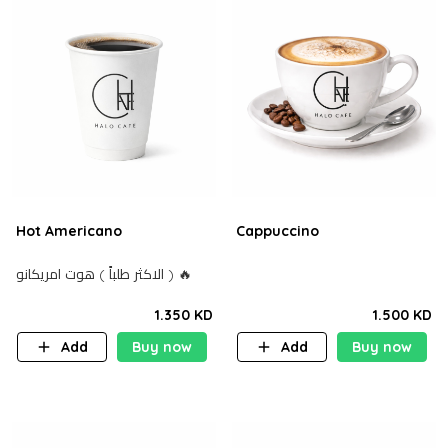
Hot Americano
Cappuccino
الاكثر طلباً ) هوت امريكانو ) 🔥
1.350 KD
1.500 KD
Add
Buy now
Add
Buy now