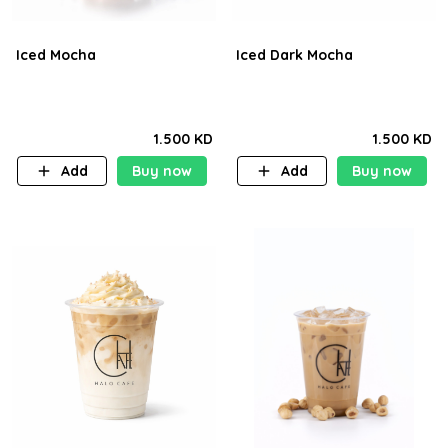
Iced Mocha
Iced Dark Mocha
1.500 KD
1.500 KD
Add
Buy now
Add
Buy now