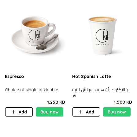
Espresso
Hot Spanish Latte
Choice of single or double.
الاكثر طلباً ) هوت سبانش لاتيه )
🔥
1.250 KD
1.500 KD
Add
Buy now
Add
Buy now