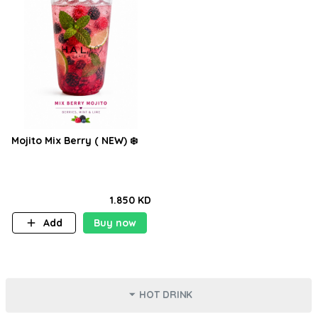
Mojito Mix Berry ( NEW) ❄️
1.850 KD
Add
Buy now
HOT DRINK