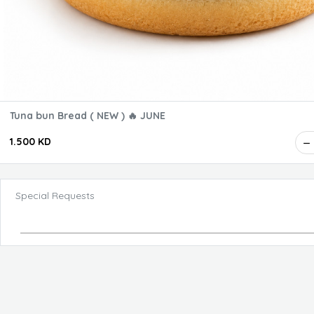
Tuna bun Bread ( NEW ) 🔥 JUNE
1.500 KD
Special Requests