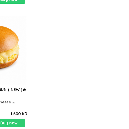
UN ( NEW )🔥
heese &
1.600 KD
Buy now