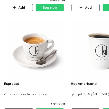
Add
Buy now
Add
Espresso
Hot Americano
Choice of single or double.
الاكثر طل
1.250 KD