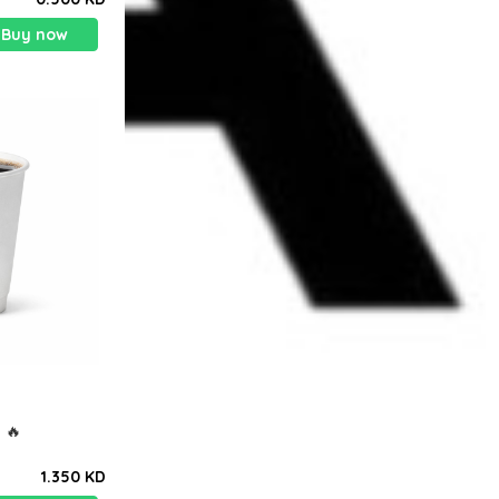
Buy now
باً ) هوت امريكانو ) 🔥
1.350 KD