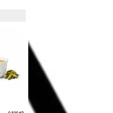
0.500 KD