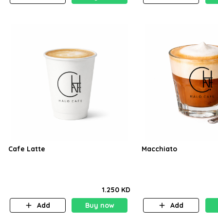
Cafe Latte
Macchiato
1.250 KD
Add
Buy now
Add