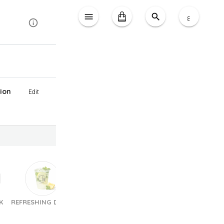
ع
ion
Edit
K
REFRESHING DRINK
Sandwiches
Pastries & Croissants
Choc