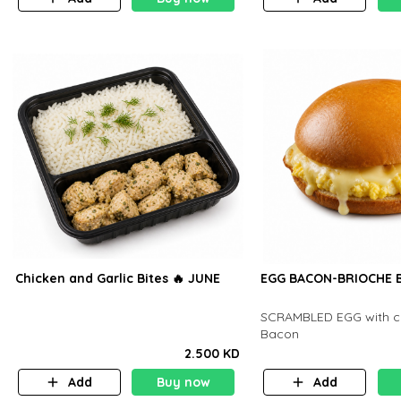
Chicken and Garlic Bites 🔥 JUNE
EGG BACON-BRIOCHE B
SCRAMBLED EGG with c
Bacon
2.500 KD
Add
Buy now
Add