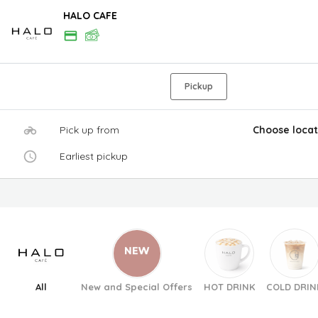
HALO CAFE
Pickup
Pick up from
Choose locat
Earliest pickup
All
New and Special Offers
HOT DRINK
COLD DRIN