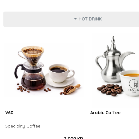
HOT DRINK
V60
Arabic Coffee
Speciality Coffee
2.000 KD