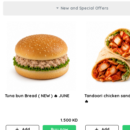
New and Special Offers
Tuna bun Bread ( NEW ) 🔥 JUNE
Tandoori chicken sand
🔥
1.500 KD
Add
Buy now
Add