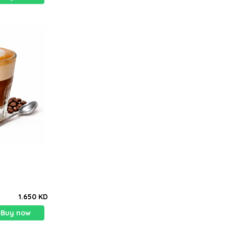
1.650 KD
Buy now