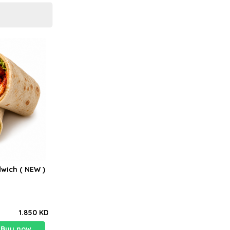
wich ( NEW )
1.850 KD
Buy now