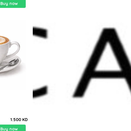
Buy now
1.500 KD
Buy now