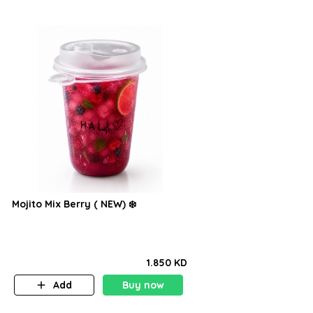
Mojito Mix Berry ( NEW) ❄️
1.850 KD
Add
Buy now