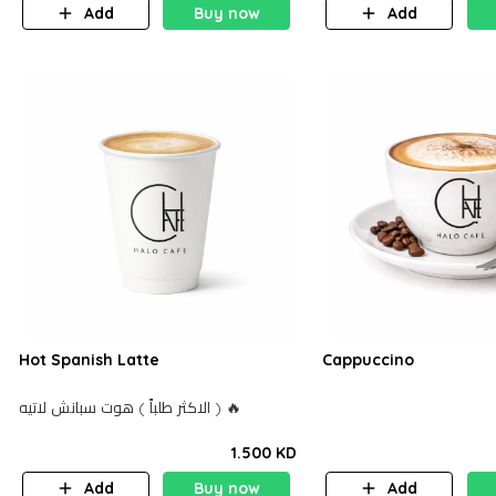
Add
Buy now
Add
Hot Spanish Latte
Cappuccino
الاكثر طلباً ) هوت سبانش لاتيه ) 🔥
1.500 KD
Add
Buy now
Add